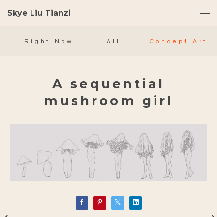
Skye Liu Tianzi
Right Now.
All
Concept Art
A sequential
mushroom girl