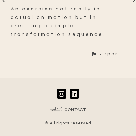
An exercise not really in
actual animation but in
creating a simple
transformation sequence.
Report
CONTACT
© All rights reserved