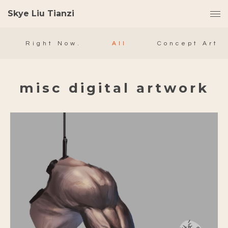
Skye Liu Tianzi
Right Now.
All
Concept Art
misc digital artwork