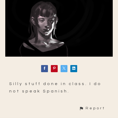
Silly stuff done in class. I do
not speak Spanish.
Report