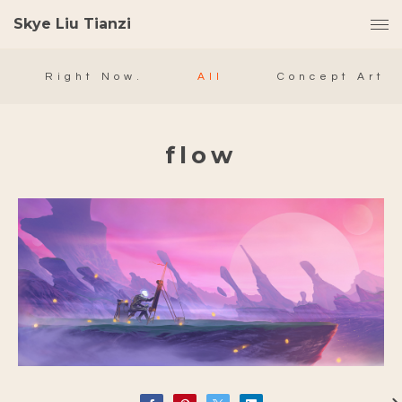
Skye Liu Tianzi
Right Now.
All
Concept Art
flow