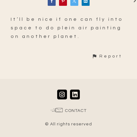
It’ll be nice if one can fly into
space to do plein air painting
on another planet.
Report
CONTACT
© All rights reserved