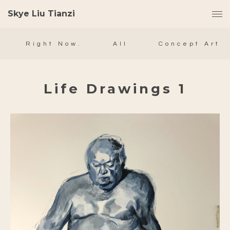
Skye Liu Tianzi
Right Now.
All
Concept Art
Life Drawings 1