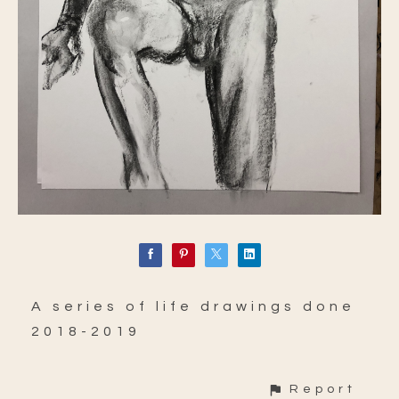
A series of life drawings done
2018-2019
Report