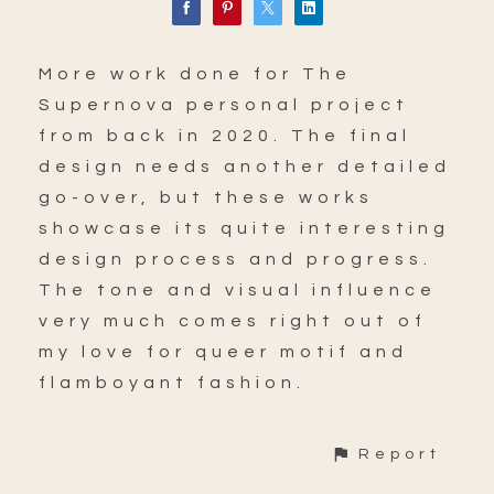
More work done for The
Supernova personal project
from back in 2020. The final
design needs another detailed
go-over, but these works
showcase its quite interesting
design process and progress.
The tone and visual influence
very much comes right out of
my love for queer motif and
flamboyant fashion.
Report