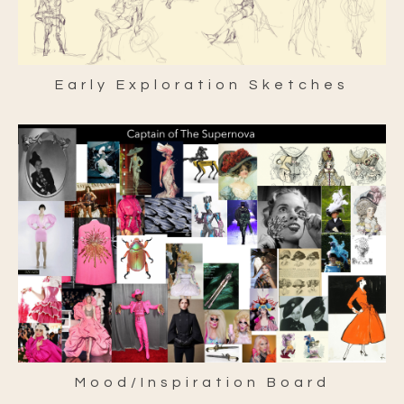
Early Exploration Sketches
Mood/Inspiration Board