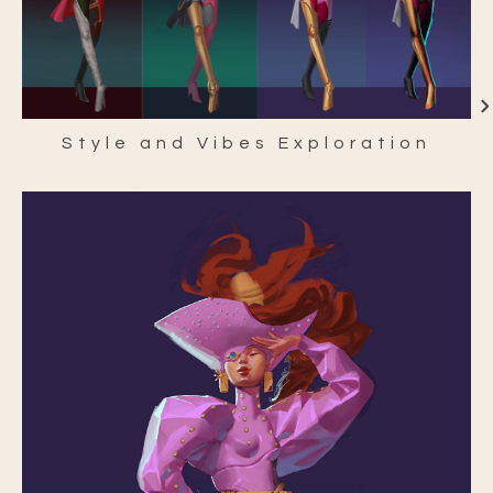
Style and Vibes Exploration