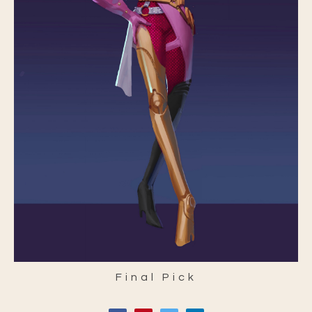
Final Pick