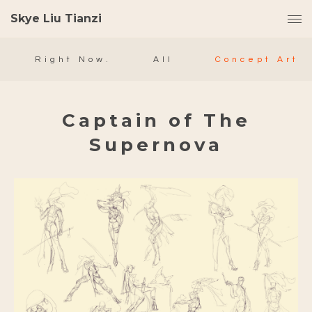
Skye Liu Tianzi
Right Now.
All
Concept Art
Captain of The
Supernova