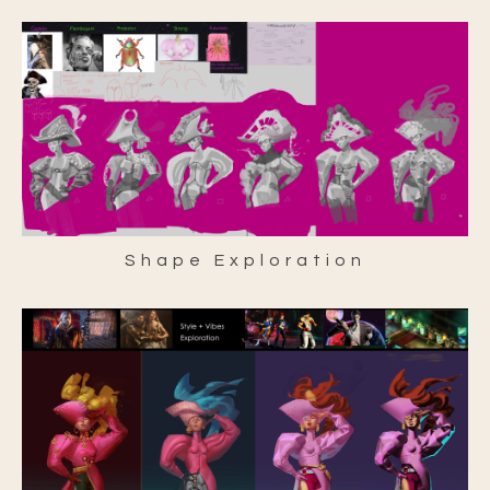
Shape Exploration