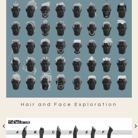
Hair and Face Exploration