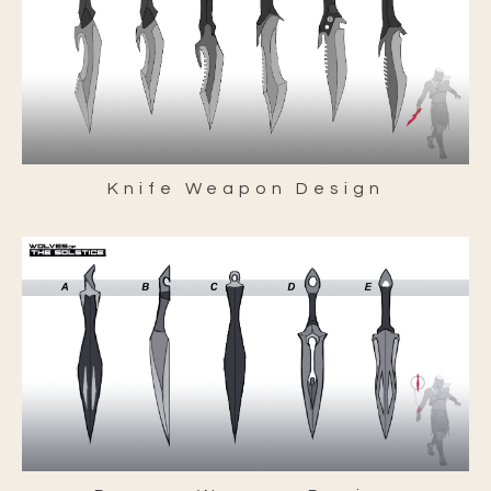
Knife Weapon Design