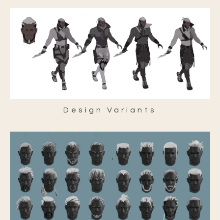
Design Variants