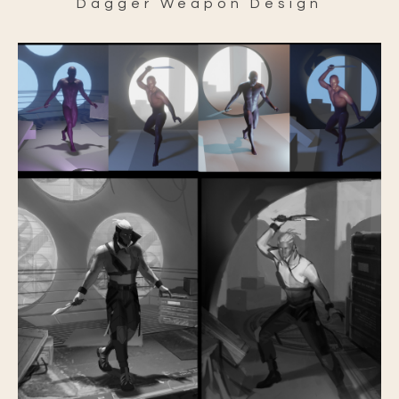
Dagger Weapon Design