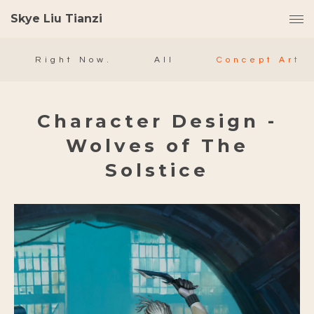
Skye Liu Tianzi
Right Now.
All
Concept Art
Character Design -
Wolves of The
Solstice