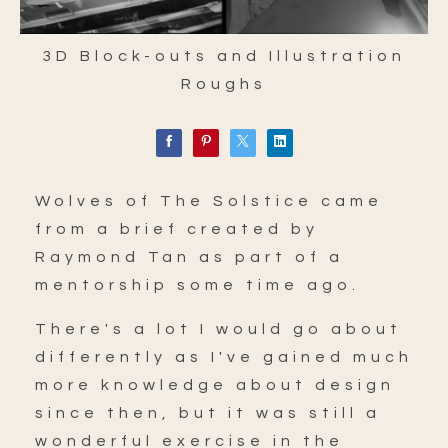
3D Block-outs and Illustration
Roughs
Wolves of The Solstice came
from a brief created by
Raymond Tan as part of a
mentorship some time ago.
There's a lot I would go about
differently as I've gained much
more knowledge about design
since then, but it was still a
wonderful exercise in the